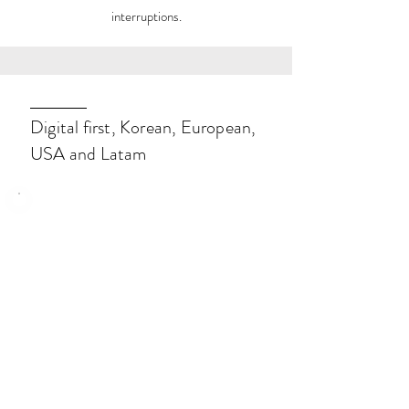
interruptions.
Digital first, Korean, European,
USA and Latam