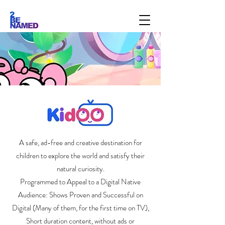
A safe, ad-free and creative destination for
children to explore the world and satisfy their
natural curiosity.
Programmed to Appeal to a Digital Native
Audience: Shows Proven and Successful on
Digital (Many of them, for the first time on TV),
Short duration content, without ads or