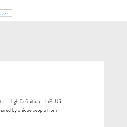
ution
ts + High Definition = InPLUS.
shared by unique people from