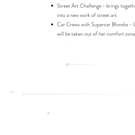
Street Art Challenge - brings togethe
into a new work of street art.
Car Crews with Supercar Blondie - Un
will be taken out of her comfort zone