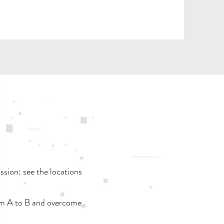
ission: see the locations
rom A to B and overcome