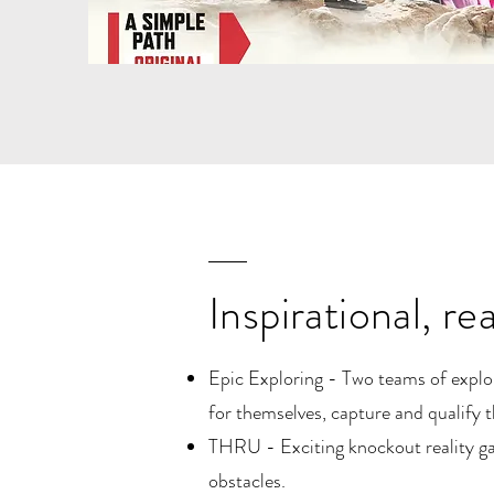
Inspirational, re
Epic Exploring - Two teams of explorer
for themselves, capture and qualify 
THRU - Exciting knockout reality gam
obstacles.