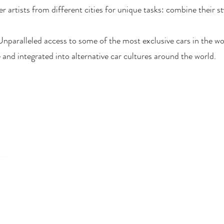
r artists from different cities for unique tasks: combine their s
paralleled access to some of the most exclusive cars in the wor
 and integrated into alternative car cultures around the world.