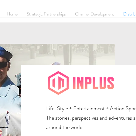
Home
Strategic Partnerships
Channel Development
Distrib
Life-Style + Entertainment + Action Spor
The stories, perspectives and adventures 
around the world.