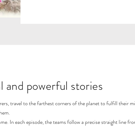
al and powerful stories
s, travel to the farthest corners of the planet to fulfill their m
them.
e. In each episode, the teams follow a precise straight line f