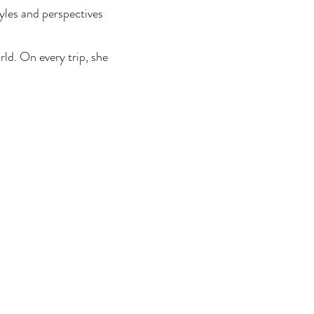
tyles and perspectives
ld. On every trip, she